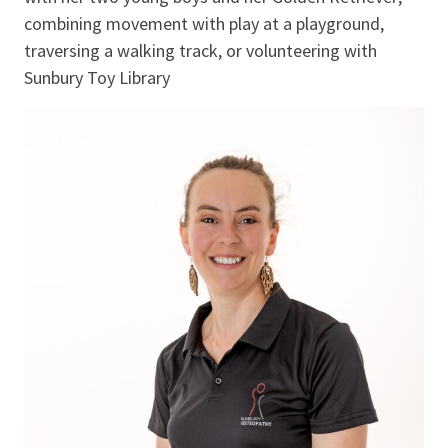
combining movement with play at a playground,
traversing a walking track, or volunteering with
Sunbury Toy Library