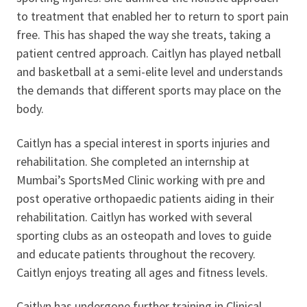
to treatment that enabled her to return to sport pain
free. This has shaped the way she treats, taking a
patient centred approach. Caitlyn has played netball
and basketball at a semi-elite level and understands
the demands that different sports may place on the
body.
Caitlyn has a special interest in sports injuries and
rehabilitation. She completed an internship at
Mumbai’s SportsMed Clinic working with pre and
post operative orthopaedic patients aiding in their
rehabilitation. Caitlyn has worked with several
sporting clubs as an osteopath and loves to guide
and educate patients throughout the recovery.
Caitlyn enjoys treating all ages and fitness levels.
Caitlyn has undergone further training in Clinical