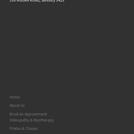
100 Riddell Road, Sunbury 3429
Home
About Us
Book An Appointment
Osteopathy & Myotherapy
Pilates & Classes