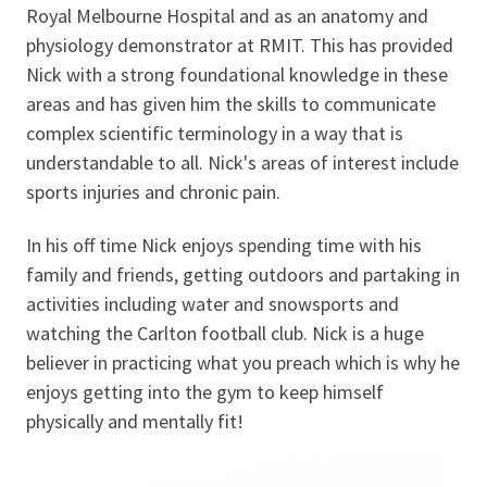
Royal Melbourne Hospital and as an anatomy and
physiology demonstrator at RMIT. This has provided
Nick with a strong foundational knowledge in these
areas and has given him the skills to communicate
complex scientific terminology in a way that is
understandable to all. Nick's areas of interest include
sports injuries and chronic pain.
In his off time Nick enjoys spending time with his
family and friends, getting outdoors and partaking in
activities including water and snowsports and
watching the Carlton football club. Nick is a huge
believer in practicing what you preach which is why he
enjoys getting into the gym to keep himself
physically and mentally fit!