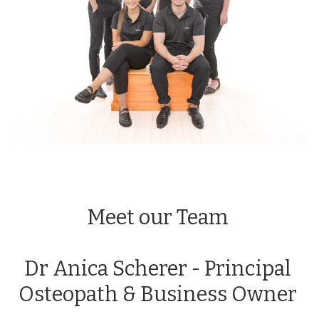
Meet our Team
Dr Anica Scherer - Principal
Osteopath & Business Owner