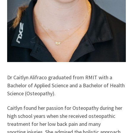
Dr Caitlyn Alifraco graduated from RMIT with a
Bachelor of Applied Science and a Bachelor of Health
Science (Osteopathy).
Caitlyn found her passion for Osteopathy during her
high school years when she received osteopathic
treatment for her low back pain and many
sporting injuries. She admired the holistic approach