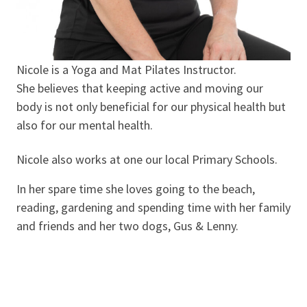
Nicole is a Yoga and Mat Pilates Instructor.
She believes that keeping active and moving our
body is not only beneficial for our physical health but
also for our mental health.
Nicole also works at one our local Primary Schools.
In her spare time she loves going to the beach,
reading, gardening and spending time with her family
and friends and her two dogs, Gus & Lenny.