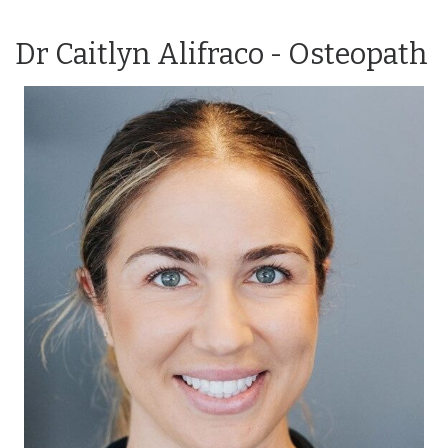
Dr Caitlyn Alifraco - Osteopath