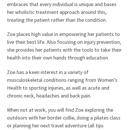
embraces that every individual is unique and bases
her wholistic treatment approach around this,
treating the patient rather than the condition.
Zoe places high value in empowering her patients to
live their best life. Also focusing on injury prevention,
she provides her patients with the tools to take their
health into their own hands through education.
Zoe has a keen interest in a variety of
musculoskeletal conditions ranging from Women’s
Health to sporting injuries, as well as acute and
chronic neck, headaches and back pain.
When not at work, you will find Zoe exploring the
outdoors with her border collie, doing a pilates class
or planning her next travel adventure (all tips