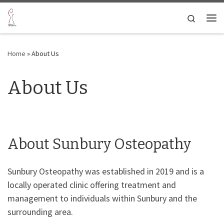
Skip to content
Search
Me
Home
»
About Us
About Us
About Sunbury Osteopathy
Sunbury Osteopathy was established in 2019 and is a
locally operated clinic offering treatment and
management to individuals within Sunbury and the
surrounding area.