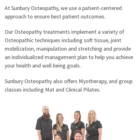
At Sunbury Osteopathy, we use a patient-centered
approach to ensure best patient outcomes.
Our Osteopathy treatments implement a variety of
Osteopathic techniques including soft tissue, joint
mobilization, manipulation and stretching and provide
an individualized management plan to help you achieve
your health and well being goals.
Sunbury Osteopathy also offers Myotherapy, and group
classes including Mat and Clinical Pilates.