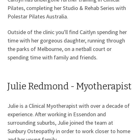
Pilates, completing her Studio & Rehab Series with
Polestar Pilates Australia.
Outside of the clinic you'll find Caitlyn spending her
time with her gorgeous daughter, running through
the parks of Melbourne, on a netball court or
spending time with family and friends.
Julie Redmond - Myotherapist
Julie is a Clinical Myotherapist with over a decade of
experience. After working in Essendon and
surrounding suburbs, Julie joined the team at
Sunbury Osteopathy in order to work closer to home
and her young family.