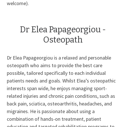
welcome).
Dr Elea Papageorgiou -
Osteopath
Dr Elea Papageorgiou is a relaxed and personable
osteopath who aims to provide the best care
possible, tailored specifically to each individual
patients needs and goals. Whilst Elea’s osteopathic
interests span wide, he enjoys managing sport-
related injuries and chronic pain conditions, such as
back pain, sciatica, osteoarthritis, headaches, and
migraines. He is passionate about using a
combination of hands-on treatment, patient
education and targeted rehabilitation programs to