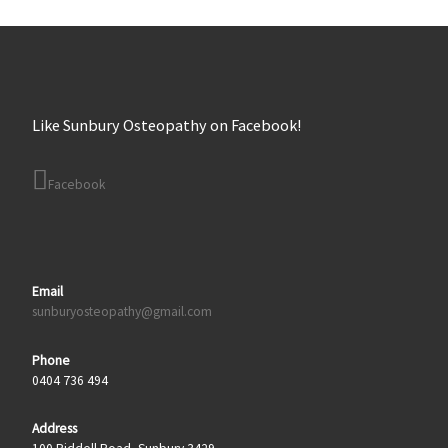
Like Sunbury Osteopathy on Facebook!
Facebook
Email
sunburyosteopathy@gmail.com
Phone
0404 736 494
Address