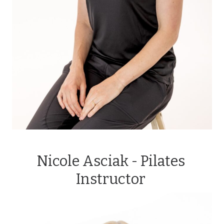
Nicole Asciak - Pilates
Instructor