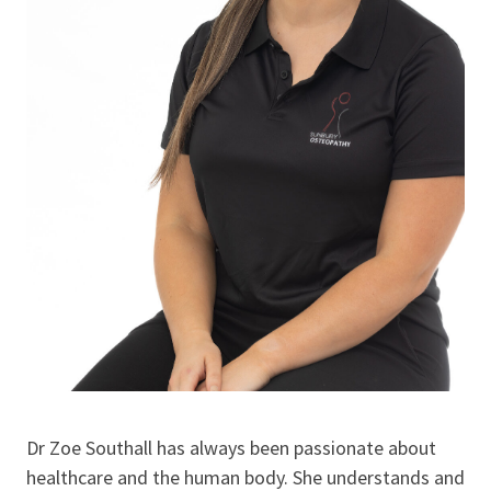
Dr Zoe Southall has always been passionate about
healthcare and the human body. She understands and