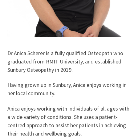
Dr Anica Scherer is a fully qualified Osteopath who
graduated from RMIT University, and established
Sunbury Osteopathy in 2019.
Having grown up in Sunbury, Anica enjoys working in
her local community.
Anica enjoys working with individuals of all ages with
a wide variety of conditions. She uses a patient-
centred approach to assist her patients in achieving
their health and wellbeing goals.