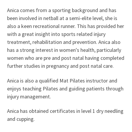
Anica comes from a sporting background and has
been involved in netball at a semi-elite level, she is
also a keen recreational runner. This has provided her
with a great insight into sports related injury
treatment, rehabilitation and prevention. Anica also
has a strong interest in women's health, particularly
women who are pre and post natal having completed
further studies in pregnancy and post natal care.
Anica is also a qualified Mat Pilates instructor and
enjoys teaching Pilates and guiding patients through
injury management.
Anica has obtained certificates in level 1 dry needling
and cupping.