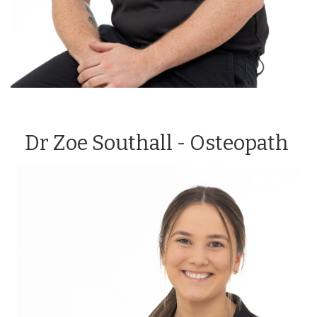
Dr Zoe Southall - Osteopath