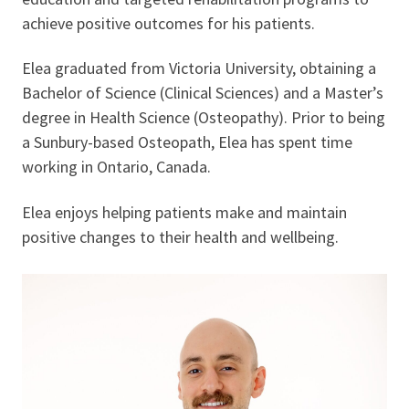
achieve positive outcomes for his patients.
Elea graduated from Victoria University, obtaining a
Bachelor of Science (Clinical Sciences) and a Master’s
degree in Health Science (Osteopathy). Prior to being
a Sunbury-based Osteopath, Elea has spent time
working in Ontario, Canada.
Elea enjoys helping patients make and maintain
positive changes to their health and wellbeing.