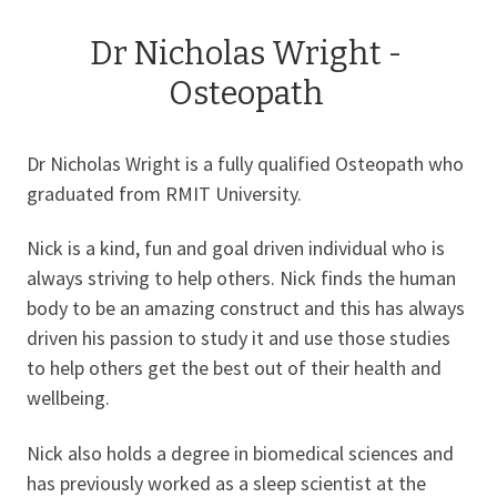
Dr Nicholas Wright -
Osteopath
Dr Nicholas Wright is a fully qualified Osteopath who
graduated from RMIT University.
Nick is a kind, fun and goal driven individual who is
always striving to help others. Nick finds the human
body to be an amazing construct and this has always
driven his passion to study it and use those studies
to help others get the best out of their health and
wellbeing.
Nick also holds a degree in biomedical sciences and
has previously worked as a sleep scientist at the