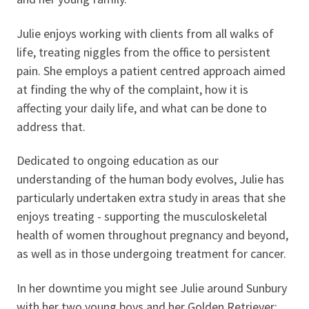
Julie enjoys working with clients from all walks of
life, treating niggles from the office to persistent
pain. She employs a patient centred approach aimed
at finding the why of the complaint, how it is
affecting your daily life, and what can be done to
address that.
Dedicated to ongoing education as our
understanding of the human body evolves, Julie has
particularly undertaken extra study in areas that she
enjoys treating - supporting the musculoskeletal
health of women throughout pregnancy and beyond,
as well as in those undergoing treatment for cancer.
In her downtime you might see Julie around Sunbury
with her two young boys and her Golden Retriever;